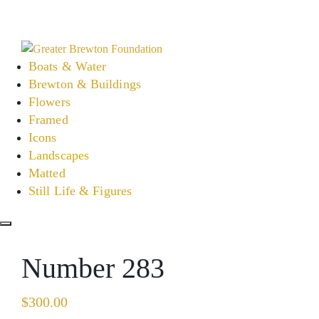
Skip
to
content
Boats & Water
Brewton & Buildings
Flowers
Framed
Icons
Landscapes
Matted
Still Life & Figures
Number 283
$
300.00