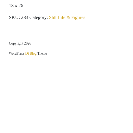
18 x 26
SKU:
283
Category:
Still Life & Figures
Copyright 2026
WordPress
Di Blog
Theme